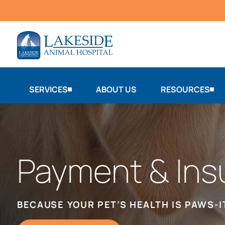
SERVICES
ABOUT US
RESOURCES
Payment & Ins
BECAUSE YOUR PET’S HEALTH IS PAWS-I