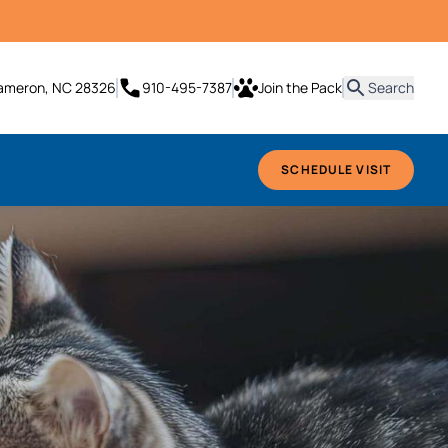
it
Cameron, NC 28326
910-495-7387
Join the Pack
Search
SCHEDULE VISIT