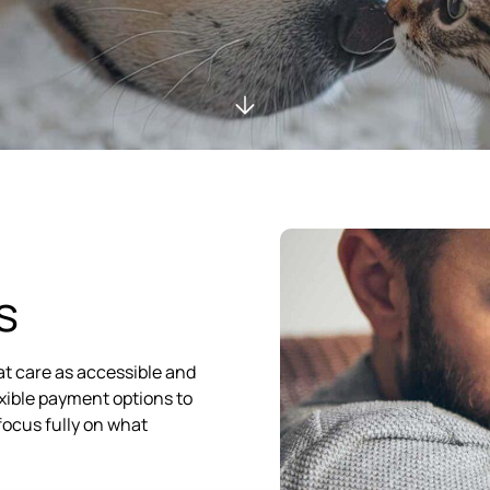
s
at care as accessible and
lexible payment options to
focus fully on what