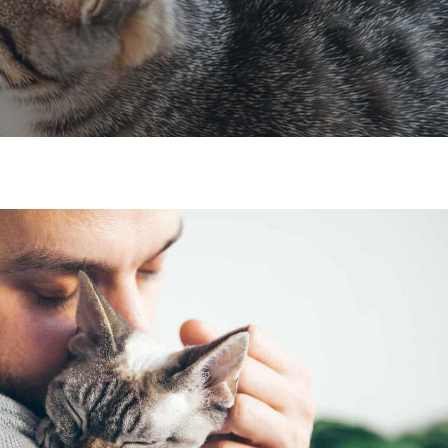
×
Hi! Click me to book an appointment
Powered By