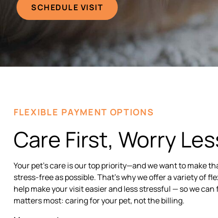
SCHEDULE VISIT
FLEXIBLE PAYMENT OPTIONS
Care First, Worry Les
Your pet’s care is our top priority—and we want to make th
stress-free as possible. That’s why we offer a variety of f
help make your visit easier and less stressful — so we can 
matters most: caring for your pet, not the billing.