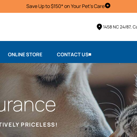
Save Up to $150* on Your Pet's Care
Schedule Vis
1458 NC 24/87, 
ONLINE STORE
CONTACT US
urance
TIVELY PRICELESS!