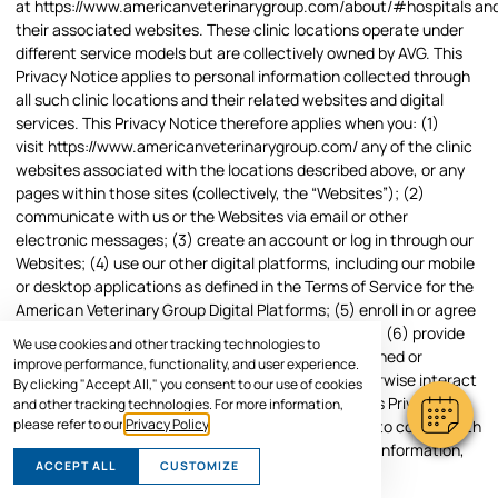
at
https://www.americanveterinarygroup.com/about/#hospitals
an
their associated websites. These clinic locations operate under
different service models but are collectively owned by AVG. This
Privacy Notice applies to personal information collected through
all such clinic locations and their related websites and digital
services. This Privacy Notice therefore applies when you: (1)
visit
https://www.americanveterinarygroup.com/
any of the clinic
websites associated with the locations described above, or any
pages within those sites (collectively, the “Websites”); (2)
communicate with us or the Websites via email or other
electronic messages; (3) create an account or log in through our
Websites; (4) use our other digital platforms, including our mobile
or desktop applications as defined in the Terms of Service for the
American Veterinary Group Digital Platforms; (5) enroll in or agree
to receive email or text messaging services from us; (6) provide
We use cookies and other tracking technologies to
information to us in person at any clinic location owned or
improve performance, functionality, and user experience.
operated by American Veterinary Group; or (7) otherwise interact
By clicking "Accept All," you consent to our use of cookies
with us online or through our services. We adopt this Privacy
and other tracking technologies. For more information,
please refer to our
Privacy Policy
.
Notice to fulfill our service commitment to you and to comply with
applicable legal obligations as we process personal information,
ACCEPT ALL
CUSTOMIZE
as described below.