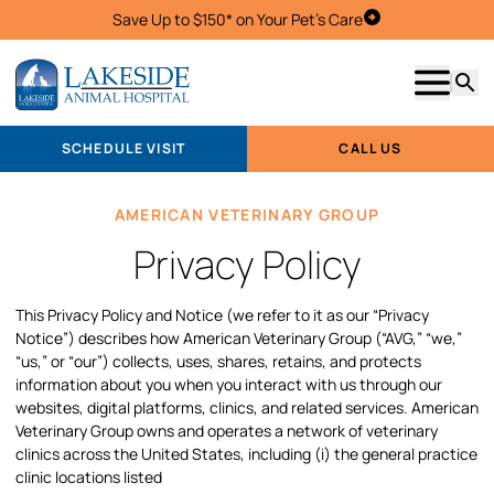
Save Up to $150* on Your Pet's Care
Schedule Visit
Show m
Searc
SCHEDULE VISIT
CALL US
AMERICAN VETERINARY GROUP
Privacy Policy
This Privacy Policy and Notice (we refer to it as our “Privacy
Notice”) describes how American Veterinary Group (“AVG,” “we,”
“us,” or “our”) collects, uses, shares, retains, and protects
information about you when you interact with us through our
websites, digital platforms, clinics, and related services. American
Veterinary Group owns and operates a network of veterinary
clinics across the United States, including (i) the general practice
clinic locations listed