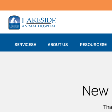
SERVICES
ABOUT US
RESOURCES
New 
Tha