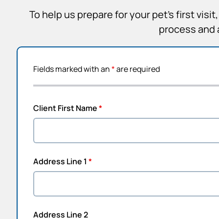
To help us prepare for your pet’s first vis
process and 
Fields marked with an
*
are required
Client First Name
*
Address Line 1
*
Address Line 2