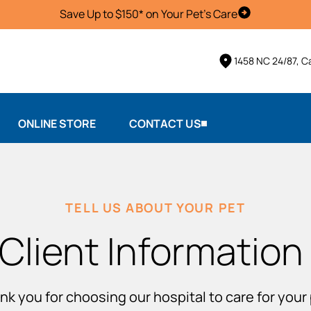
Save Up to $150* on Your Pet's Care
Schedule Vis
1458 NC 24/87, 
ONLINE STORE
CONTACT US
TELL US ABOUT YOUR PET
Client Information
nk you for choosing our hospital to care for your 