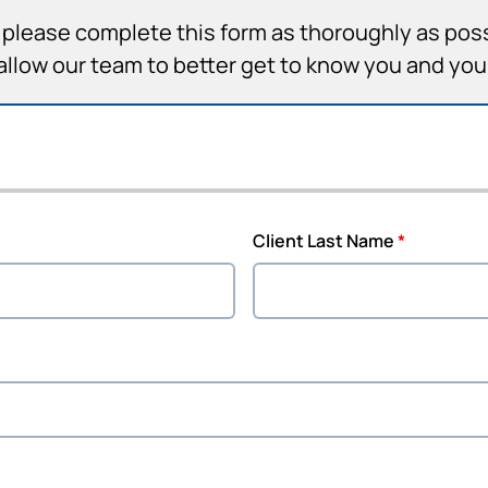
it, please complete this form as thoroughly as pos
allow our team to better get to know you and yo
Client Last Name
*