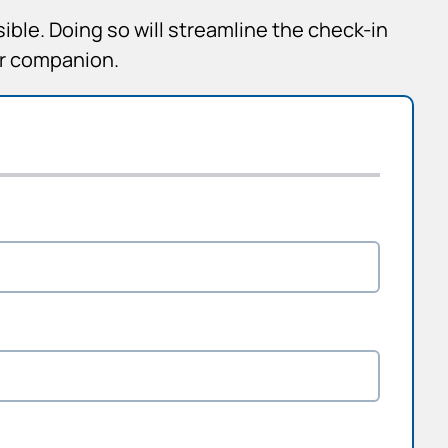
sible. Doing so will streamline the check-in
ur companion.