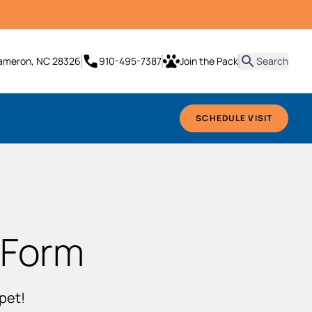
it
Cameron, NC 28326
910-495-7387
Join the Pack
Search
SCHEDULE VISIT
 Form
pet!